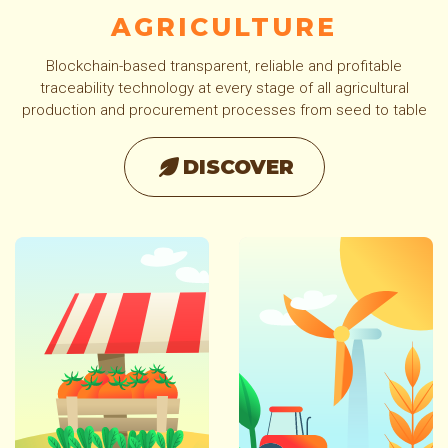
AGRICULTURE
Blockchain-based transparent, reliable and profitable
traceability technology at every stage of all agricultural
production and procurement processes from seed to table
DISCOVER