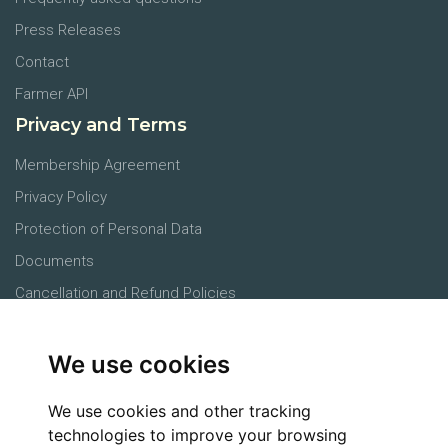
Press Releases
Contact
Farmer API
Privacy and Terms
Membership Agreement
Privacy Policy
Protection of Personal Data
Documents
Cancellation and Refund Policies
Main Office
We use cookies
Products
Farmers
We use cookies and other tracking
Agronomists
technologies to improve your browsing