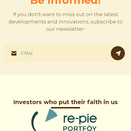
Be Informed!
If you don't want to miss out on the latest
developments and innovations, subscribe to
our newsletter.
Investors who put their faith in us