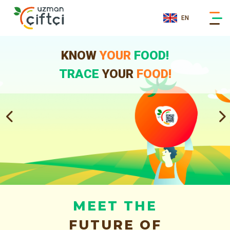
EN
KNOW
YOUR
FOOD!
TRACE
YOUR
FOOD!
MEET THE
FUTURE OF