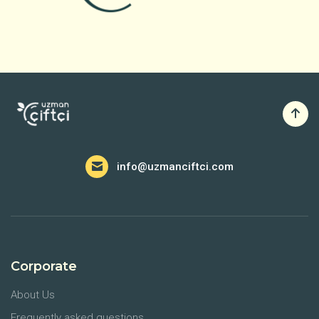
info@uzmanciftci.com
Corporate
About Us
Frequently asked questions