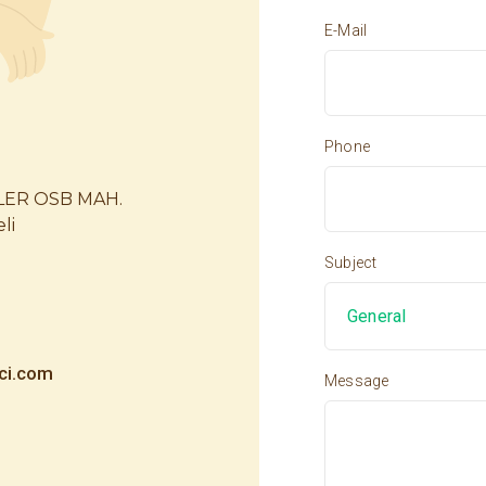
E-Mail
Phone
LER OSB MAH.
li
Subject
ci.com
Message