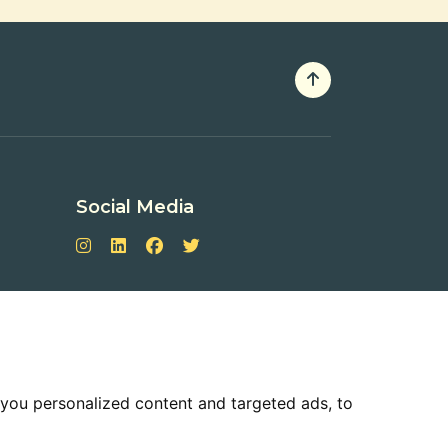
Social Media
you personalized content and targeted ads, to