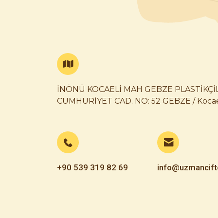
İNÖNÜ KOCAELİ MAH GEBZE PLASTİKÇİ
CUMHURİYET CAD. NO: 52 GEBZE / Kocae
+90 539 319 82 69
info@uzmancift