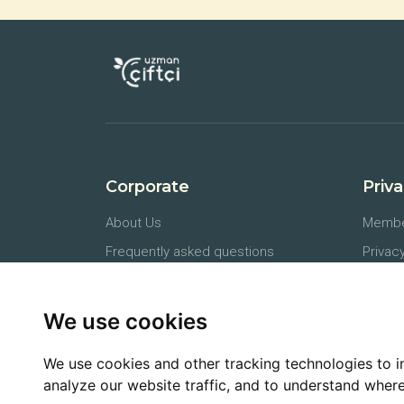
Corporate
Priv
About Us
Membe
Frequently asked questions
Privacy
Press Releases
Protec
Contact
Docum
We use cookies
Farmer API
Cancel
We use cookies and other tracking technologies to 
analyze our website traffic, and to understand where