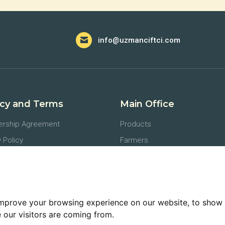
info@uzmanciftci.com
acy and Terms
Main Office
rship Agreement
Products
 Policy
Farmers
tion of Personal Data
Agronomists
ents
Buyers
lation and Refund Policies
Logistics
improve your browsing experience on our website, to show 
 our visitors are coming from.