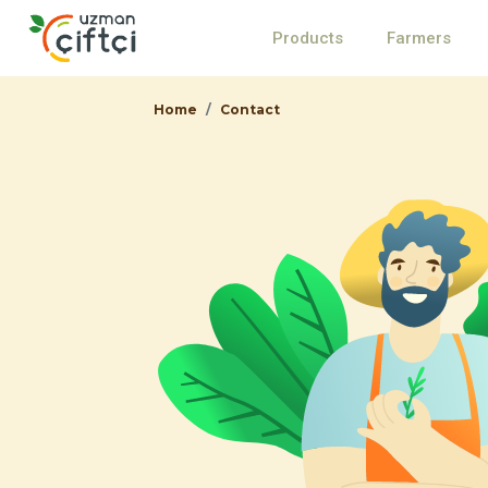
Products
Farmers
Home
Contact