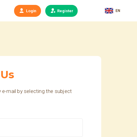
EN
Login
Register
 Us
 e-mail by selecting the subject
.