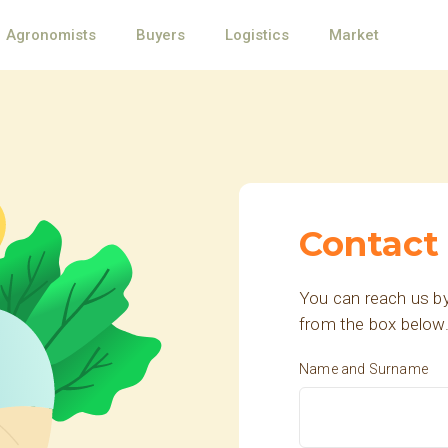
Agronomists
Buyers
Logistics
Market
Contact
You can reach us by
from the box below
Name and Surname