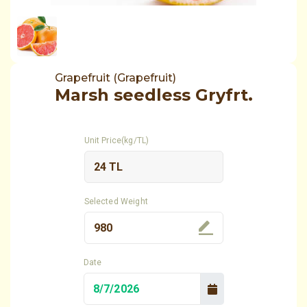
Grapefruit (Grapefruit)
Marsh seedless Gryfrt.
Unit Price(kg/TL)
Selected Weight
Date