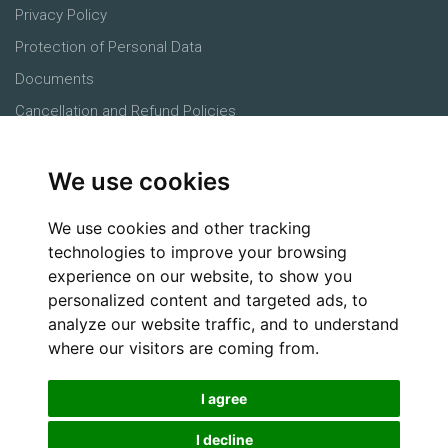
Privacy Policy
Protection of Personal Data
Documents
Cancellation and Refund Policies
Main Office
We use cookies
Products
Farmers
We use cookies and other tracking
Agronomists
technologies to improve your browsing
experience on our website, to show you
Buyers
personalized content and targeted ads, to
Logistics
analyze our website traffic, and to understand
Social Media
where our visitors are coming from.
I agree
I decline