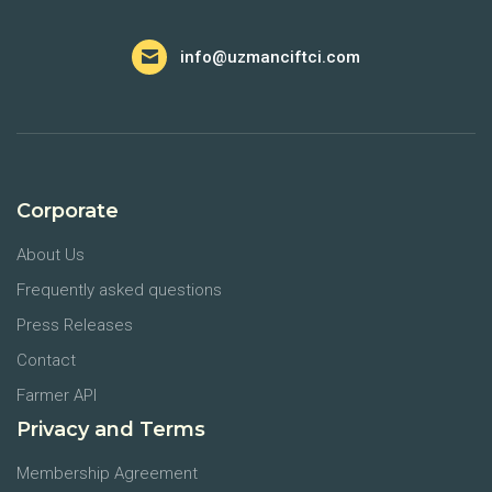
info@uzmanciftci.com
Corporate
About Us
Frequently asked questions
Press Releases
Contact
Farmer API
Privacy and Terms
Membership Agreement