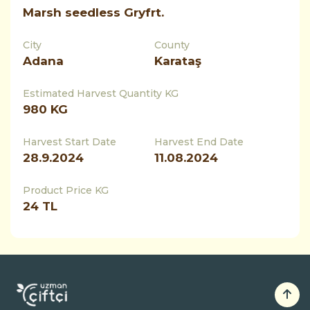
Marsh seedless Gryfrt.
City
County
Adana
Karataş
Estimated Harvest Quantity KG
980
KG
Harvest Start Date
Harvest End Date
28.9.2024
11.08.2024
Product Price KG
24 TL