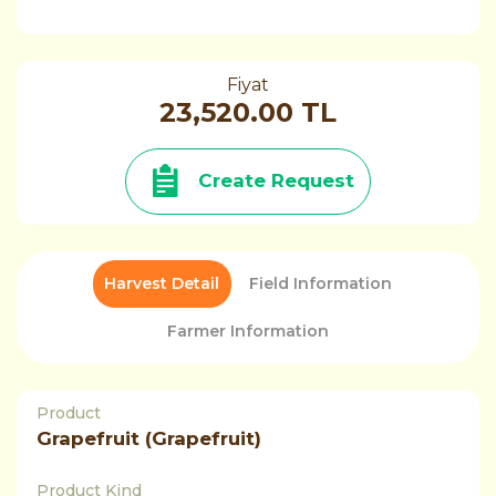
Fiyat
23,520.00 TL
Create Request
Harvest Detail
Field Information
Farmer Information
Product
Grapefruit (Grapefruit)
Product Kind