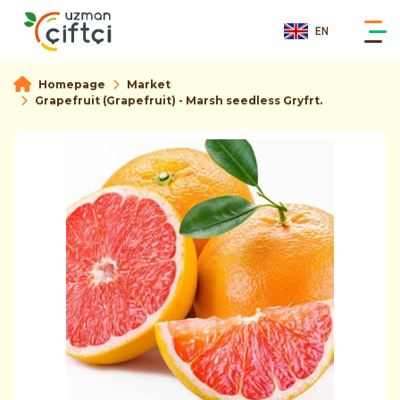
EN
Homepage
Market
Grapefruit (Grapefruit) - Marsh seedless Gryfrt.