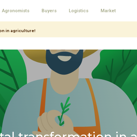
Agronomists
Buyers
Logistics
Market
on in agriculture!
ital transformation in 