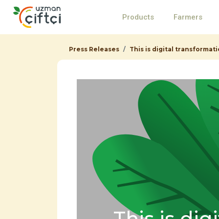
Products
Farmers
Press Releases
This is digital transformati
This is dig