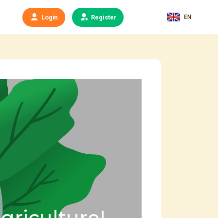
EN
Login
Register
agriculture!