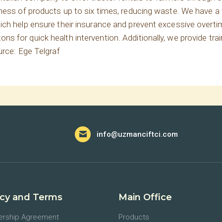
hness of products up to six times, reducing waste. We have a
ch help ensure their insurance and prevent excessive overtim
 for quick health intervention. Additionally, we provide trai
urce: Ege Telgraf
info@uzmanciftci.com
acy and Terms
Main Office
rship Agreement
Products