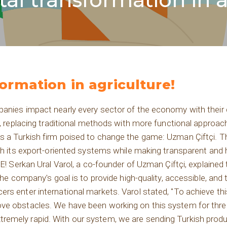
formation in agriculture!
panies impact nearly every sector of the economy with their
es, replacing traditional methods with more functional appro
is a Turkish firm poised to change the game: Uzman Çiftçi.
ugh its export-oriented systems while making transparent and
kan Ural Varol, a co-founder of Uzman Çiftçi, explained t
the company's goal is to provide high-quality, accessible, and 
rs enter international markets. Varol stated, "To achieve th
ve obstacles. We have been working on this system for thre
emely rapid. With our system, we are sending Turkish produ