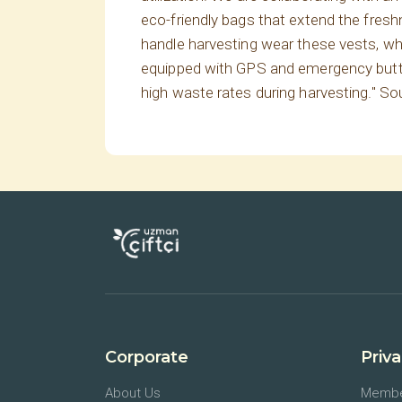
eco-friendly bags that extend the fres
handle harvesting wear these vests, whi
equipped with GPS and emergency buttons
high waste rates during harvesting." So
Corporate
Priv
About Us
Membe