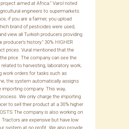
roject aimed at Africa." Varol noted
agricultural engineers to supermarkets.
ce, if you are a farmer, you upload
hich brand of pesticides were used,
and view all Turkish producers providing
he producer's history." 30% HIGHER
ct prices. Vural mentioned that the
 the price. The company can see the
 related to harvesting, laboratory work,
g work orders for tasks such as
time, the system automatically assigns
he importing company. This way,
 process. We only charge the importing
r to sell their product at a 30% higher
 COSTS The company is also working on
. Tractors are expensive but have low
our system at no profit. We also provide