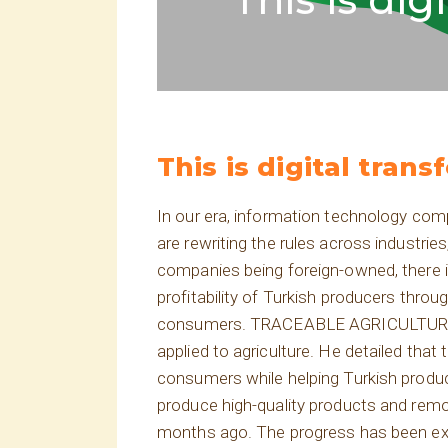
This is digital trans
In our era, information technology com
are rewriting the rules across industri
companies being foreign-owned, there 
profitability of Turkish producers thro
consumers. TRACEABLE AGRICULTURE! Ser
applied to agriculture. He detailed that 
consumers while helping Turkish produce
produce high-quality products and remo
months ago. The progress has been extr