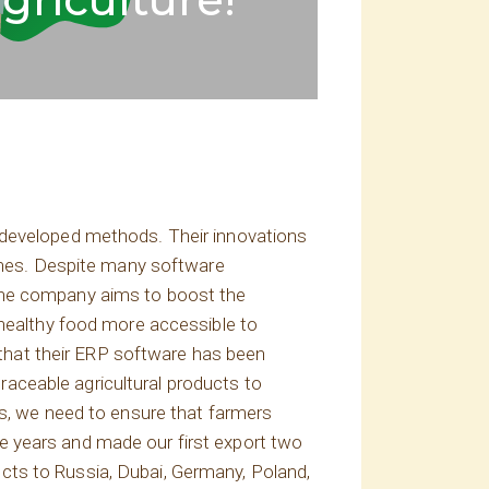
 developed methods. Their innovations
aches. Despite many software
 The company aims to boost the
 healthy food more accessible to
hat their ERP software has been
traceable agricultural products to
is, we need to ensure that farmers
e years and made our first export two
cts to Russia, Dubai, Germany, Poland,