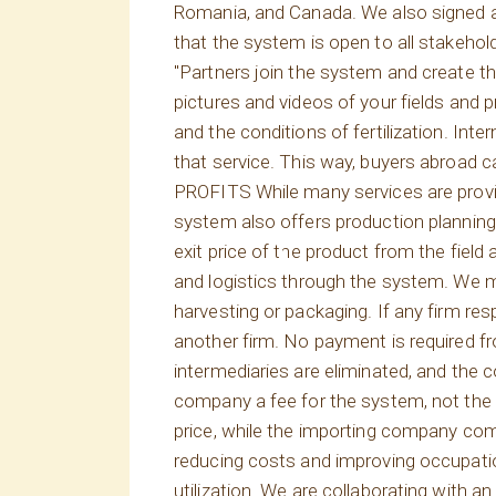
Romania, and Canada. We also signed an
that the system is open to all stakehol
"Partners join the system and create the
pictures and videos of your fields and
and the conditions of fertilization. Int
that service. This way, buyers abroad c
PROFITS While many services are provid
system also offers production plannin
exit price of the product from the field
and logistics through the system. We m
harvesting or packaging. If any firm re
another firm. No payment is required fr
intermediaries are eliminated, and the
company a fee for the system, not the p
price, while the importing company c
reducing costs and improving occupation
utilization. We are collaborating with a