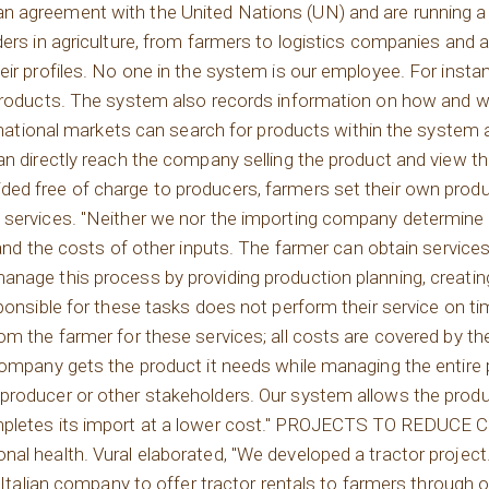
 agreement with the United Nations (UN) and are running a p
ders in agriculture, from farmers to logistics companies and 
ir profiles. No one in the system is our employee. For instan
 products. The system also records information on how and w
ernational markets can search for products within the system 
an directly reach the company selling the product and view t
ed free of charge to producers, farmers set their own produ
g services. "Neither we nor the importing company determine
 and the costs of other inputs. The farmer can obtain services
anage this process by providing production planning, creatin
sponsible for these tasks does not perform their service on 
om the farmer for these services; all costs are covered by t
 company gets the product it needs while managing the entire
roducer or other stakeholders. Our system allows the produce
ompletes its import at a lower cost." PROJECTS TO REDUCE
al health. Vural elaborated, "We developed a tractor project
n Italian company to offer tractor rentals to farmers through 