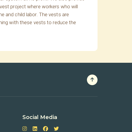
 vest project where workers who will
e and child labor. The vests are
ning with these vests to reduce the
Social Media