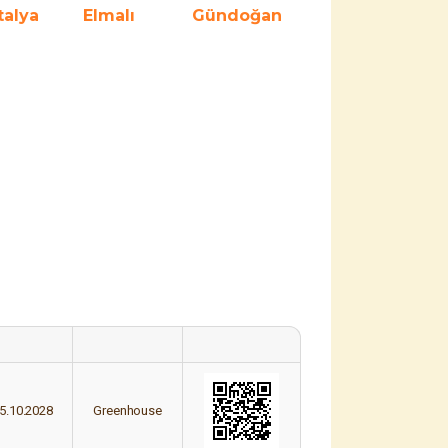
talya
Elmalı
Gündoğan
5.10.2028
Greenhouse