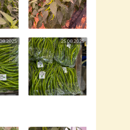
.08.2025
25.08.2025