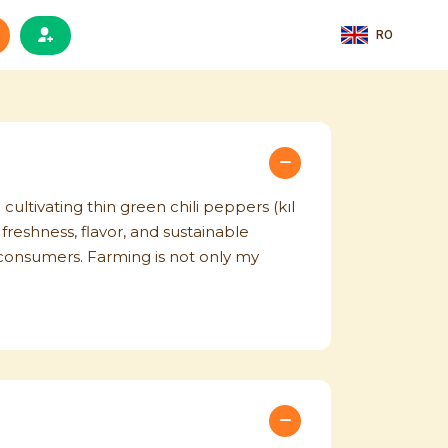
RO
 cultivating thin green chili peppers (kıl
freshness, flavor, and sustainable
o consumers. Farming is not only my