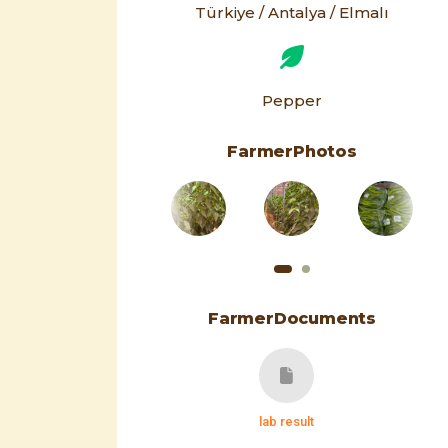
Türkiye / Antalya / Elmalı
Pepper
FarmerPhotos
FarmerDocuments
lab result