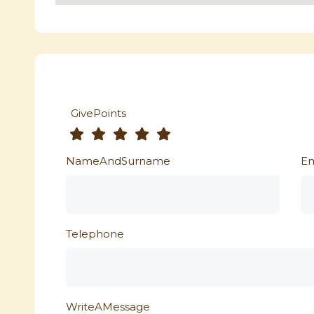
GivePoints
NameAndSurname
Em
Telephone
WriteAMessage