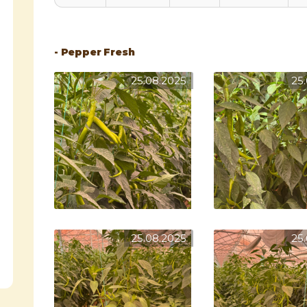
- Pepper Fresh
25.08.2025
25
25.08.2025
25