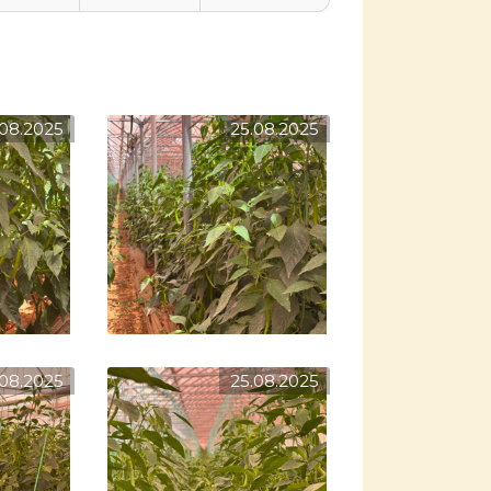
.08.2025
25.08.2025
.08.2025
25.08.2025