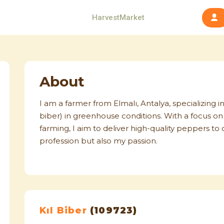
HarvestMarket
About
I am a farmer from Elmalı, Antalya, specializing in
biber) in greenhouse conditions. With a focus on 
farming, I aim to deliver high-quality peppers t
profession but also my passion.
Kıl Biber
(109723)