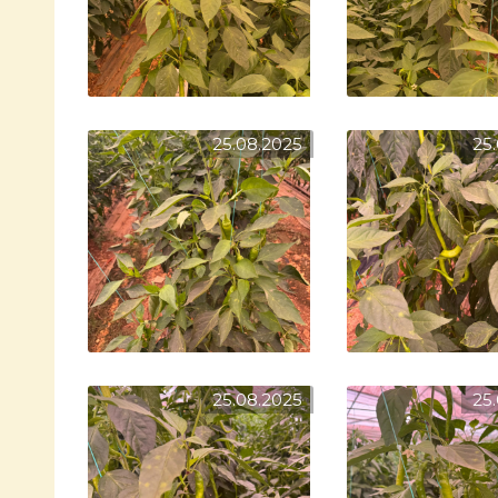
25.08.2025
25
25.08.2025
25