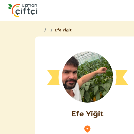
Efe Yiğit
Efe Yiğit