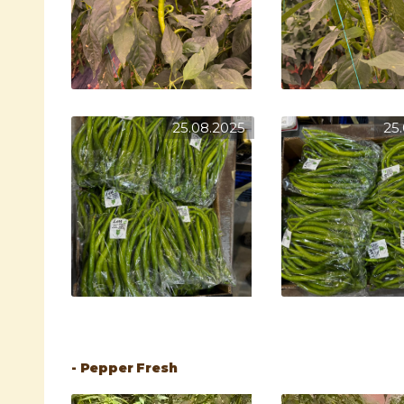
25.08.2025
25
- Pepper Fresh