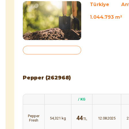
Türkiye
An
1.044.793 m²
Pepper (262968)
/ KG
Pepper
44
54,321
kg
12.08.2025
2
TL
Fresh