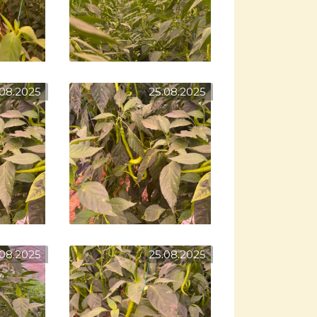
.08.2025
25.08.2025
.08.2025
25.08.2025