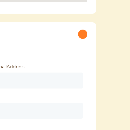
ailAddress