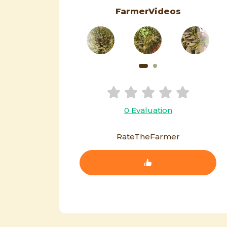
FarmerVideos
0 Evaluation
RateTheFarmer