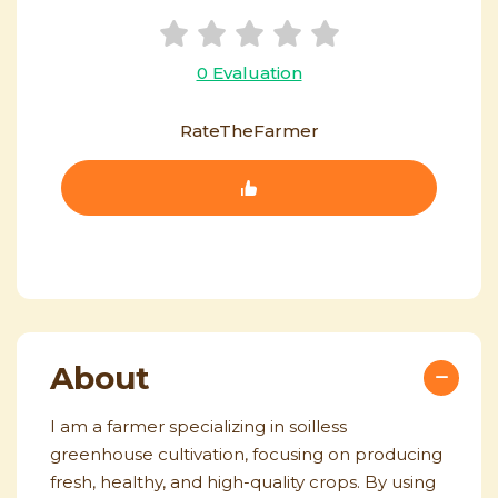
0 Evaluation
RateTheFarmer
About
I am a farmer specializing in soilless
greenhouse cultivation, focusing on producing
fresh, healthy, and high-quality crops. By using