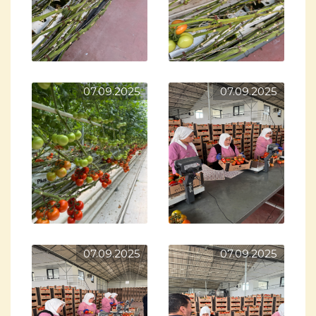
07.09.2025
07.09.2025
07.09.2025
07.09.2025