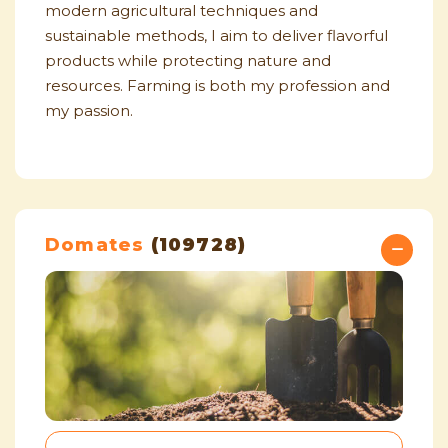
modern agricultural techniques and
sustainable methods, I aim to deliver flavorful
products while protecting nature and
resources. Farming is both my profession and
my passion.
Domates
(109728)