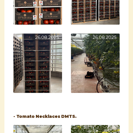
26.08.2025
26.08.2025
- Tomato Necklaces DMTS.