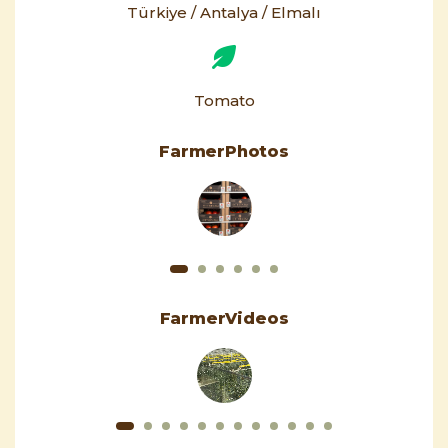
Türkiye / Antalya / Elmalı
Tomato
FarmerPhotos
FarmerVideos