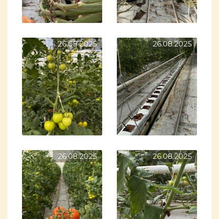
26.08.2025
26.08.2025
26.08.2025
26.08.2025