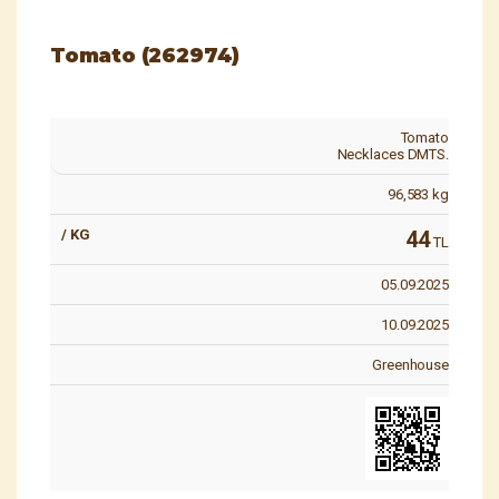
Tomato (262974)
Tomato
Necklaces DMTS.
96,583
kg
44
TL
05.09.2025
10.09.2025
Greenhouse