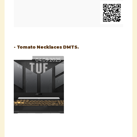
- Tomato Necklaces DMTS.
04.09.2025