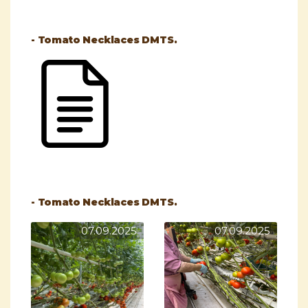
- Tomato Necklaces DMTS.
- Tomato Necklaces DMTS.
07.09.2025
07.09.2025