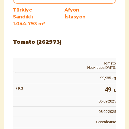
Türkiye
Afyon
Sandıklı
İstasyon
1.044.793 m²
Tomato (262973)
Tomato
Necklaces DMTS.
99,985
kg
49
TL
06.09.2025
08.09.2025
Greenhouse