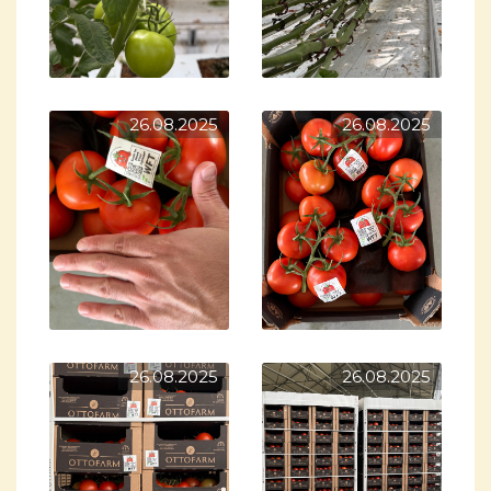
26.08.2025
26.08.2025
26.08.2025
26.08.2025