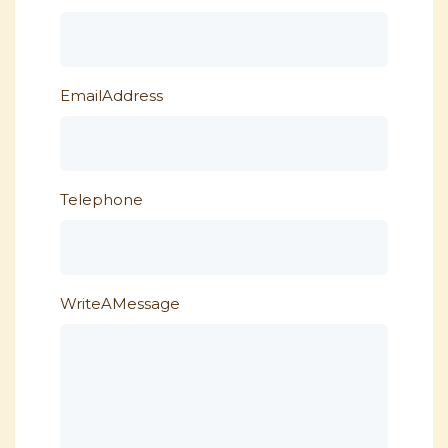
EmailAddress
Telephone
WriteAMessage