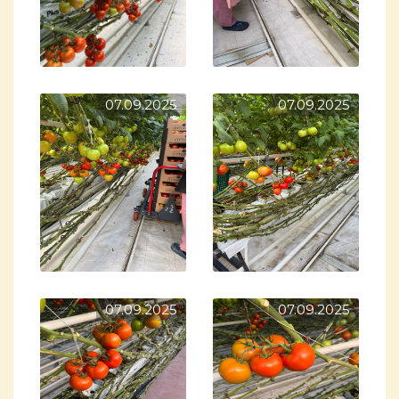
07.09.2025
07.09.2025
07.09.2025
07.09.2025