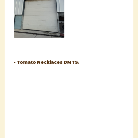
- Tomato Necklaces DMTS.