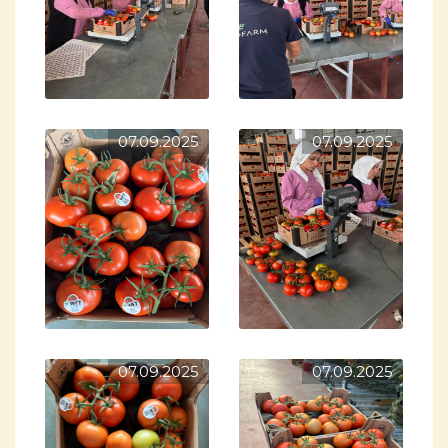
07.09.2025
07.09.2025
07.09.2025
07.09.2025