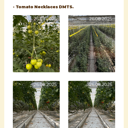
- Tomato Necklaces DMTS.
26.08.2025
26.08.2025
26.08.2025
26.08.2025