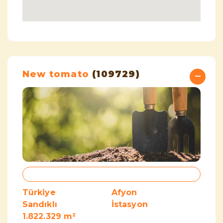
New tomato
(109729)
Türkiye
Afyon
Sandıklı
İstasyon
1.822.329 m²