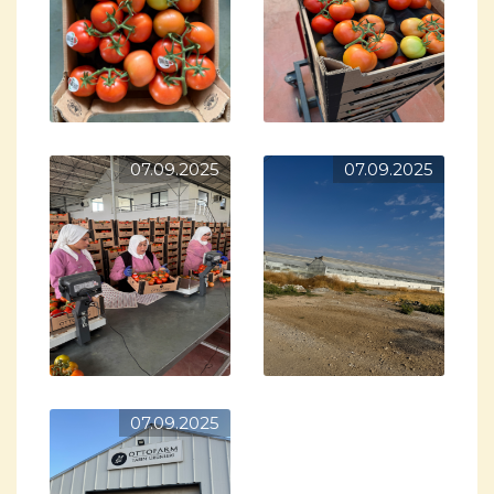
07.09.2025
07.09.2025
07.09.2025