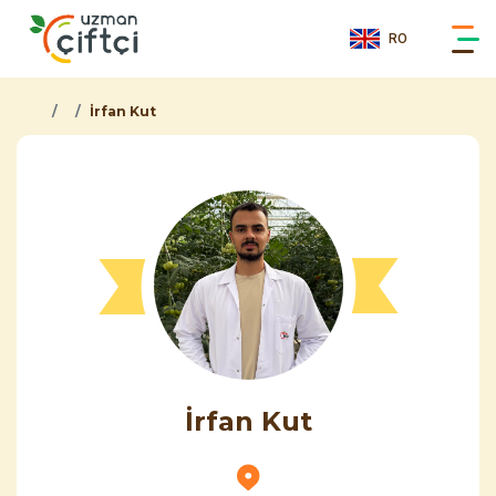
RO
İrfan Kut
İrfan Kut