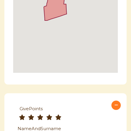
GivePoints
NameAndSurname