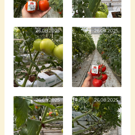
26.08.2025
26.08.2025
26.08.2025
26.08.2025