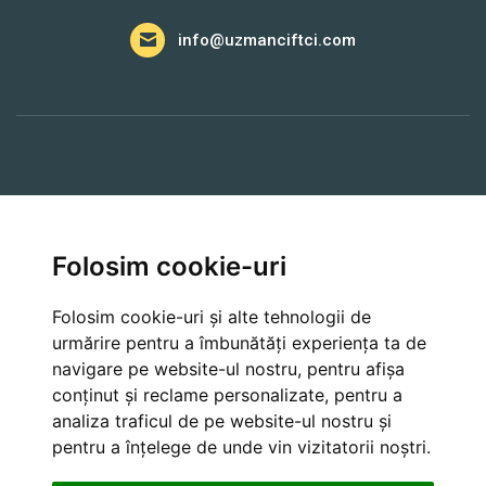
info@uzmanciftci.com
A Lua Legatura
Folosim cookie-uri
Farmer API
Folosim cookie-uri și alte tehnologii de
urmărire pentru a îmbunătăți experiența ta de
navigare pe website-ul nostru, pentru afișa
Cancellation and Refund Policies
conținut și reclame personalizate, pentru a
analiza traficul de pe website-ul nostru și
pentru a înțelege de unde vin vizitatorii noștri.