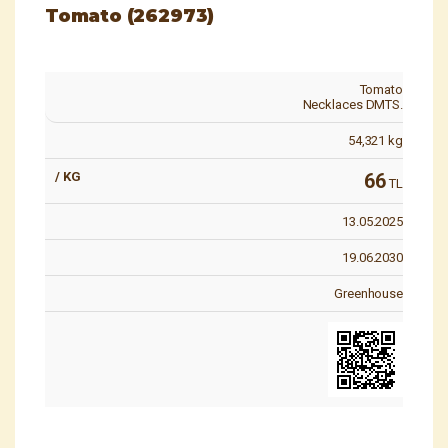
Tomato (262973)
Tomato
Necklaces DMTS.
54,321
kg
66
TL
13.05.2025
19.06.2030
Greenhouse