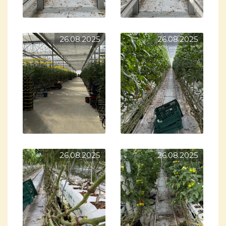
26.08.2025
26.08.2025
26.08.2025
26.08.2025